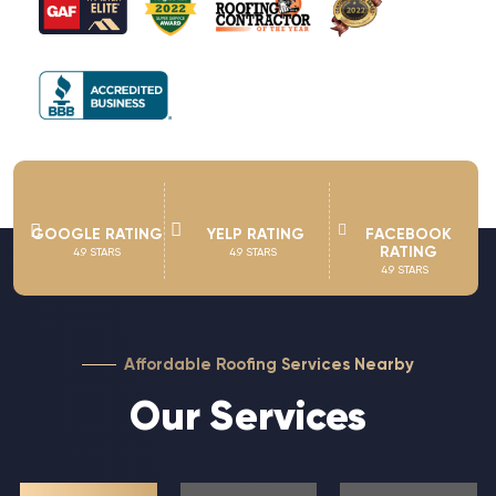
GOOGLE RATING
YELP RATING
FACEBOOK
RATING
4.9 STARS
4.9 STARS
4.9 STARS
Affordable Roofing Services Nearby
Our Services