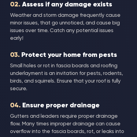
02.
Assess if any damage exists
Weather and storm damage frequently cause
minor issues, that go unnoticed, and cause big
issues over time. Catch any potential issues
early!
03.
Protect your home from pests
Small holes or rot in fascia boards and roofing
underlayment is an invitation for pests, rodents,
birds, and squirrels. Ensure that your roof is fully
secure.
04.
Ensure proper drainage
Gutters and leaders require proper drainage
flow. Many times improper drainage can cause
overflow into the fascia boards, rot, or leaks into