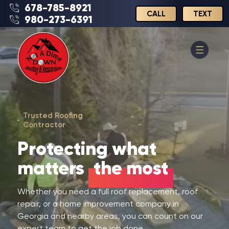
678-785-8921
CALL
TEXT
980-273-6391
Trusted Roofing
Contractor
Protecting what
matters
the most
Whether you need a full roof replacement, roof
repair, or a home improvement company in
Georgia and nearby areas, you can count on our
expert team to get the job done.