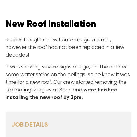
New Roof Installation
John A. bought a new home in a great area,
however the roof had not been replaced in a few
decades!
It was showing severe signs of age, and he noticed
some water stains on the ceilings, so he knew it was
time for a new roof. Our crew started removing the
old roofing shingles at 8am, and
were finished
installing
the new roof by 3pm.
JOB DETAILS