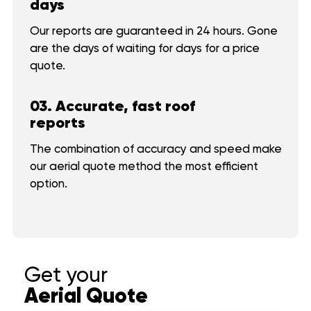
days
About us
Our reports are guaranteed in 24 hours. Gone
CONTACT
Commercial
are the days of waiting for days for a price
quote.
FAQ
Reviews
03. Accurate, fast roof
reports
CONTACT
The combination of accuracy and speed make
our aerial quote method the most efficient
option.
Get your
Aerial Quote