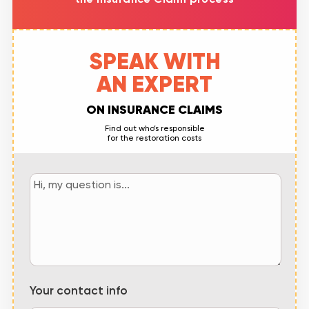
SPEAK WITH
AN EXPERT
ON INSURANCE CLAIMS
Find out who’s responsible
for the restoration costs
Your contact info