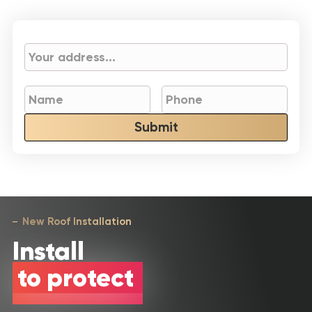
Submit
New Roof Installation
Install
to protect