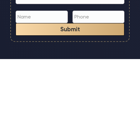
Submit