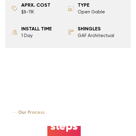
APRX. COST
TYPE
$8-11K
Open Gable
INSTALL TIME
SHINGLES
1 Day
GAF Architectual
Our Process
5 easy
steps