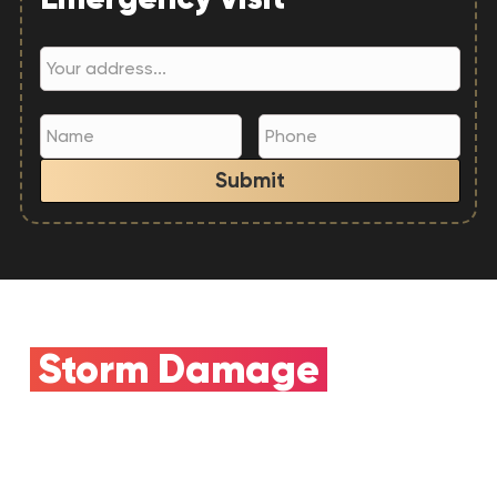
Submit
Storm Damage
Claim
Need Insurance
Help?