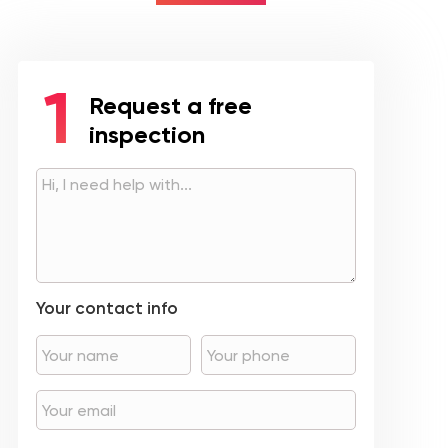
Request a free
inspection
Your contact info