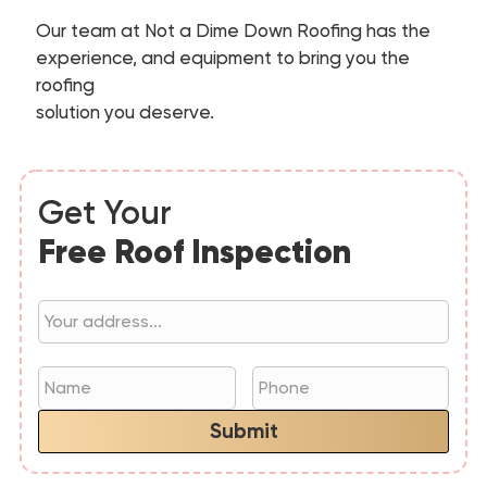
Our team at Not a Dime Down Roofing has the
experience, and equipment to bring you the
roofing
solution you deserve.
Get Your
Free Roof Inspection
Submit