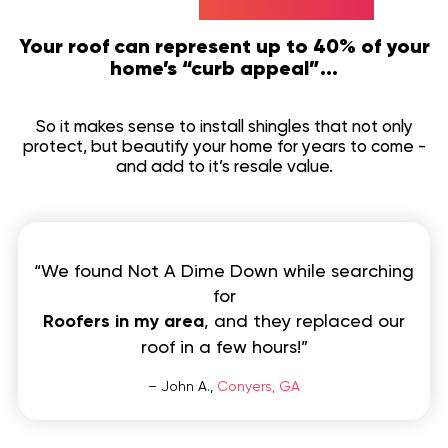
Your roof can represent up to 40% of your
home’s “curb appeal”...
So it makes sense to install shingles that not only
protect, but beautify your home for years to come -
and add to it’s resale value.
“We found Not A Dime Down while searching
for
Roofers in my area
, and they replaced our
roof in a few hours!”
– John A.,
Conyers, GA