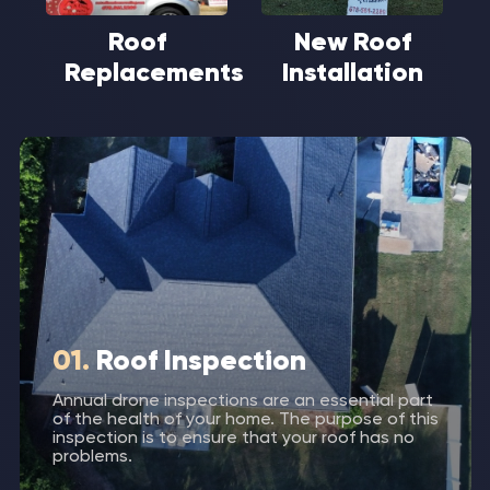
Roof
New Roof
Replacements
Installation
01.
Roof Inspection
Annual drone inspections are an essential part
of the health of your home. The purpose of this
inspection is to ensure that your roof has no
problems.