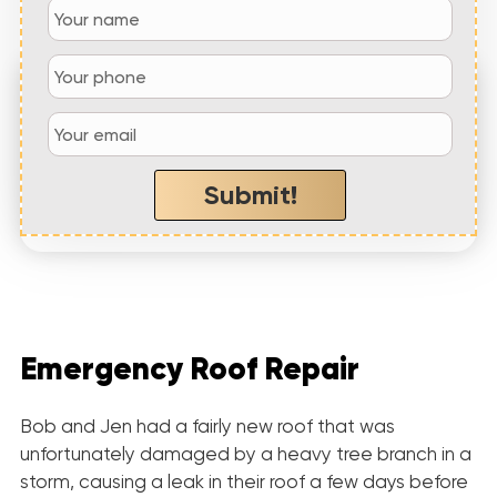
“Not a Dime Down Roofing showed up within
the hour and
quickly repaired our roof at
a
fair price
”
Submit!
– Jennifer W,
Conyers, GA
Emergency Roof Repair
Bob and Jen had a fairly new roof that was
unfortunately damaged by a heavy tree branch in a
storm, causing a leak in their roof a few days before