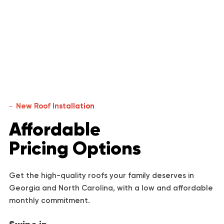
New Roof Installation
Affordable
Pricing Options
Get the high-quality roofs your family deserves in
Georgia and North Carolina, with a low and affordable
monthly commitment.