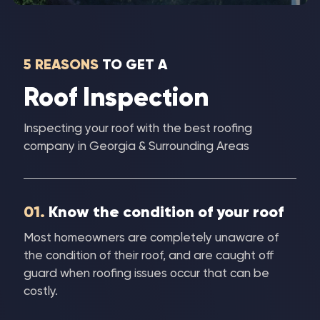
5 REASONS
TO GET A
Roof Inspection
Inspecting your roof with the best roofing
company in Georgia & Surrounding Areas
01.
Know the condition of your roof
Most homeowners are completely unaware of
the condition of their roof, and are caught off
guard when roofing issues occur that can be
costly.