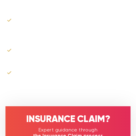
Our experts will walk you through your rights as a
claimant and best practices on how to file your
claim.
We can assist you in the process of filing the
claim.
As the roofer, we can communicate with your
insurance company & adjusters to explain our
proposed scope of work.
INSURANCE CLAIM?​
Expert guidance through
the Insurance Claim process