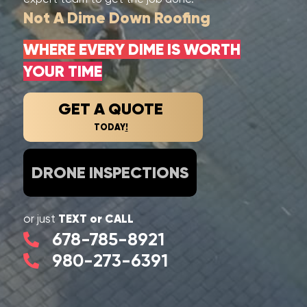
Not A Dime Down Roofing
WHERE EVERY DIME IS WORTH
YOUR TIME
GET A QUOTE
TODAY
!
DRONE INSPECTIONS
TEXT or CALL
or just
678-785-8921
980-273-6391