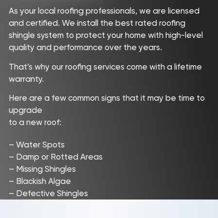
As your local roofing professionals, we are licensed
and certified. We install the best rated roofing
shingle system to protect your home with high-level
quality and performance over the years.
That’s why our roofing services come with a lifetime
warranty.
Here are a few common signs that it may be time to
upgrade
to a new roof:
– Water Spots
– Damp or Rotted Areas
– Missing Shingles
– Blackish Algae
– Defective Shingles