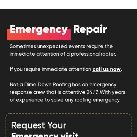
Emergency
Repair
Sometimes unexpected events require the
immediate attention of a professional roofer.
call us now
If you require immediate attention
.
Not a Dime Down Roofing has an emergency
response crew that is attentive 24/7. With years
of experience to solve any roofing emergency.
Request Your
Emergency visit