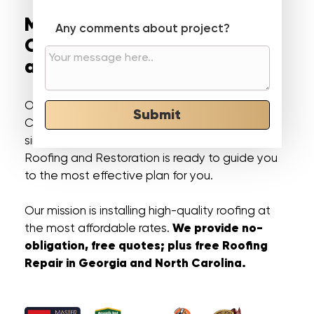
Most Trusted Roofing
Any comments about project?
Contractor in Georgia
and North Carolina
Our professional roofers in Georgia and North
Submit
Carolina, makes roofing installation and repairs
simple and stress-free. Not A Dime Down
Roofing and Restoration is ready to guide you
to the most effective plan for you.
Our mission is installing high-quality roofing at
We provide no-
the most affordable rates.
obligation, free quotes; plus free Roofing
Repair in Georgia and North Carolina.