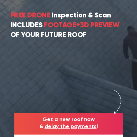
FREE DRONE
Inspection & Scan
INCLUDES
FOOTAGE+3D PREVIEW
OF YOUR FUTURE ROOF
Get a new roof now
&
delay the payments
!