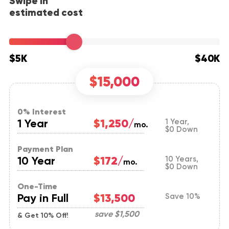
Swipe in
estimated cost
$5K
$40K
$15,000
0% Interest
1 Year
$1,250/
1 Year,
mo.
$0 Down
Payment Plan
10 Year
$172/
10 Years,
mo.
$0 Down
One-Time
Pay in Full
$13,500
Save 10%
save
$1,500
& Get 10% Off!