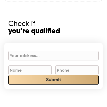
Check if
you’re qualified
Submit