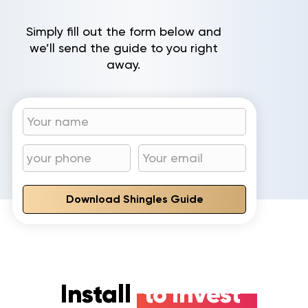
Simply fill out the form below and
we’ll send the guide to you right
away.
Download Shingles Guide
Install
to invest