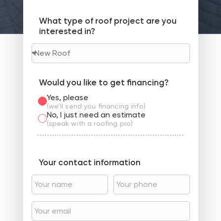
What type of roof project are you
interested in?
Would you like to get financing?
Yes, please
(we’ll send you financing info)
No, I just need an estimate
(speak with a roofing pro)
Your contact information