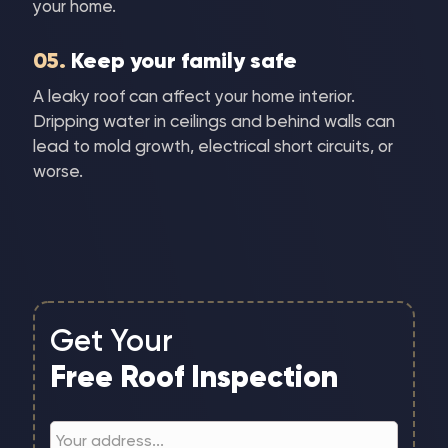
your home.
05.
Keep your family safe
A leaky roof can affect your home interior.
Dripping water in ceilings and behind walls can
lead to mold growth, electrical short circuits, or
worse.
Get Your
Free Roof Inspection