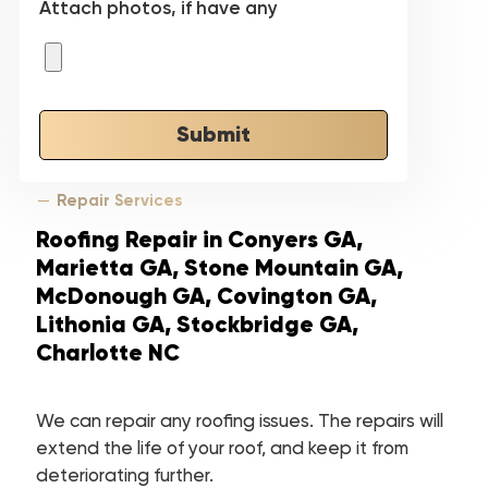
Attach photos, if have any
Submit
Repair Services
Roofing Repair in Conyers GA,
Marietta GA, Stone Mountain GA,
McDonough GA, Covington GA,
Lithonia GA, Stockbridge GA,
Charlotte NC
We can repair any roofing issues. The repairs will
extend the life of your roof, and keep it from
deteriorating further.