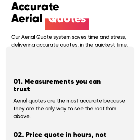
Accurate
Aerial
Quotes
Roof
Aerial
Our Aerial Quote system saves time and stress,
Inspection
Quote
delivering accurate quotes, in the quickest time.
Roofing Services
Price Calculator
Roof
Aerial
Inspection
Quote
Our Process
01. Measurements you can
trust
Storm Damage
Roofing Services
Aerial quotes are the most accurate because
About us
Price Calculator
they are the only way to see the roof from
Commercial
Our Process
above.
FAQ
Financing
02. Price quote in hours, not
Reviews
Storm Damage