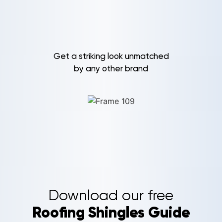
Get a striking look unmatched
by any other brand
Download our free
Roofing Shingles Guide