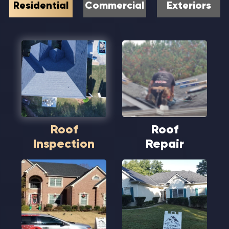
Residential
Commercial
Exteriors
Roof
Roof
Inspection
Repair